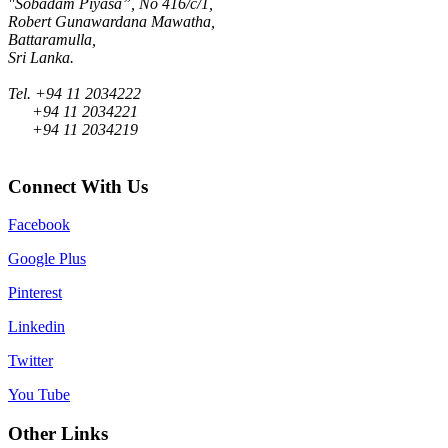
"Sobadam Piyasa”, No 416/c/1,
Robert Gunawardana Mawatha,
Battaramulla,
Sri Lanka.
Tel. +94 11 2034222
+94 11 2034221
+94 11 2034219
Connect With Us
Facebook
Google Plus
Pinterest
Linkedin
Twitter
You Tube
Other Links