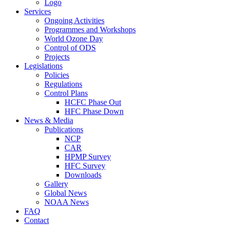
Logo
Services
Ongoing Activities
Programmes and Workshops
World Ozone Day
Control of ODS
Projects
Legislations
Policies
Regulations
Control Plans
HCFC Phase Out
HFC Phase Down
News & Media
Publications
NCP
CAR
HPMP Survey
HFC Survey
Downloads
Gallery
Global News
NOAA News
FAQ
Contact