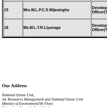
Develo
15
Mrs.W.L.P.C.S.Wijesinghe
Officer(
Develo
16
Ms.M.L.Y.R.Liyanage
Officer(
Our Address
National Ozone Unit,
Air Resources Management and National Ozone Unit
Ministry of Environment7th Floor,