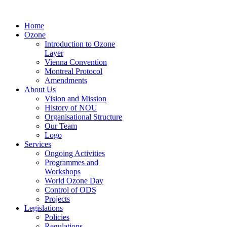
Home
Ozone
Introduction to Ozone
Layer
Vienna Convention
Montreal Protocol
Amendments
About Us
Vision and Mission
History of NOU
Organisational Structure
Our Team
Logo
Services
Ongoing Activities
Programmes and
Workshops
World Ozone Day
Control of ODS
Projects
Legislations
Policies
Regulations