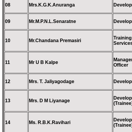
08
Mrs.K.G.K.Anuranga
Develop
09
Mr.M.P.N.L.Senaratne
Develop
Training
10
Mr.Chandana Premasiri
Services
Managem
11
Mr U B Kalpe
Officer
12
Mrs. T. Jaliyagodage
Develop
Develop
13
Mrs. D M Liyanage
(Trainee
Develop
14
Ms. R.B.K.Ravihari
(Trainee