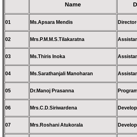
Name
D
01
Ms.Apsara Mendis
Direct
02
Mrs.P.M.M.S.Tilakaratna
Assistan
03
Ms.Thiris Inoka
Assistan
04
Ms
.Sarathanjali Manoharan
Assistan
05
Dr.Manoj Prasanna
Program
06
Mrs.C.D.Siriwardena
Develop
07
Mrs.Roshani Atukorala
Develop