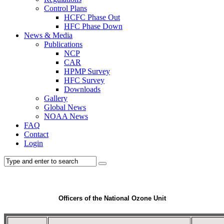
Control Plans
HCFC Phase Out
HFC Phase Down
News & Media
Publications
NCP
CAR
HPMP Survey
HFC Survey
Downloads
Gallery
Global News
NOAA News
FAQ
Contact
Login
Officers of the National Ozone Unit