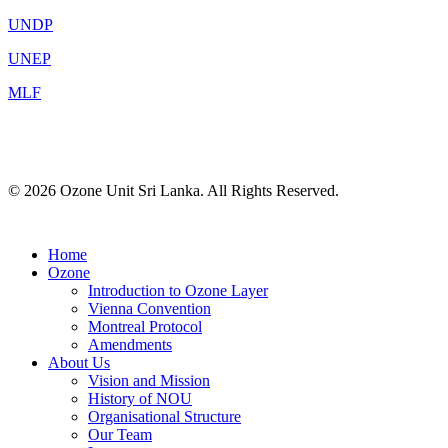
UNDP
UNEP
MLF
© 2026 Ozone Unit Sri Lanka. All Rights Reserved.
Home
Ozone
Introduction to Ozone Layer
Vienna Convention
Montreal Protocol
Amendments
About Us
Vision and Mission
History of NOU
Organisational Structure
Our Team