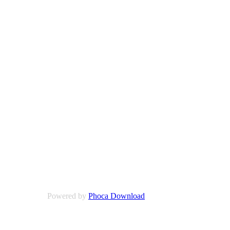
Powered by
Phoca Download