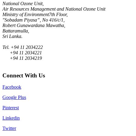
National Ozone Unit,
Air Resources Management and National Ozone Unit
Ministry of Environment7th Floor,
"Sobadam Piyasa”, No 416/c/1,
Robert Gunawardana Mawatha,
Battaramulla,
Sri Lanka.
Tel. +94 11 2034222
+94 11 2034221
+94 11 2034219
Connect With Us
Facebook
Google Plus
Pinterest
Linkedin
Twitter