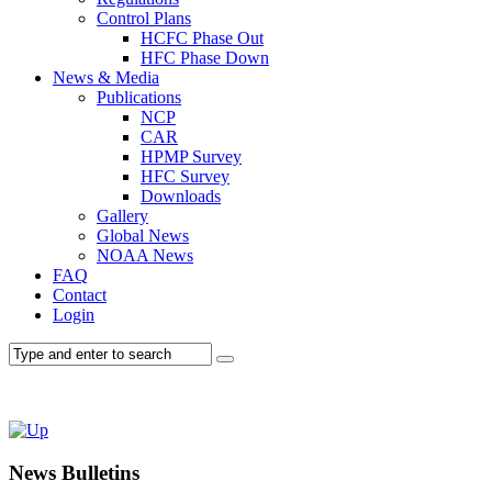
Control Plans
HCFC Phase Out
HFC Phase Down
News & Media
Publications
NCP
CAR
HPMP Survey
HFC Survey
Downloads
Gallery
Global News
NOAA News
FAQ
Contact
Login
News Bulletins