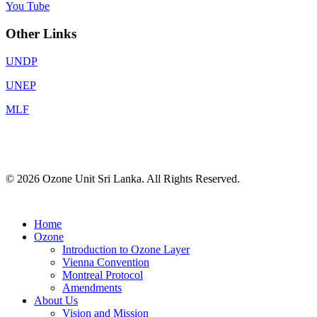
You Tube
Other Links
UNDP
UNEP
MLF
© 2026 Ozone Unit Sri Lanka. All Rights Reserved.
Home
Ozone
Introduction to Ozone Layer
Vienna Convention
Montreal Protocol
Amendments
About Us
Vision and Mission