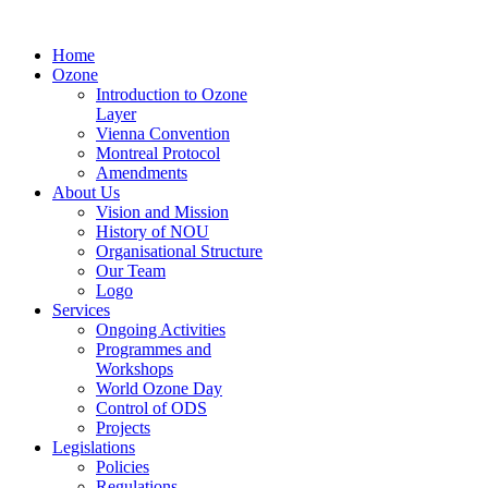
Home
Ozone
Introduction to Ozone
Layer
Vienna Convention
Montreal Protocol
Amendments
About Us
Vision and Mission
History of NOU
Organisational Structure
Our Team
Logo
Services
Ongoing Activities
Programmes and
Workshops
World Ozone Day
Control of ODS
Projects
Legislations
Policies
Regulations