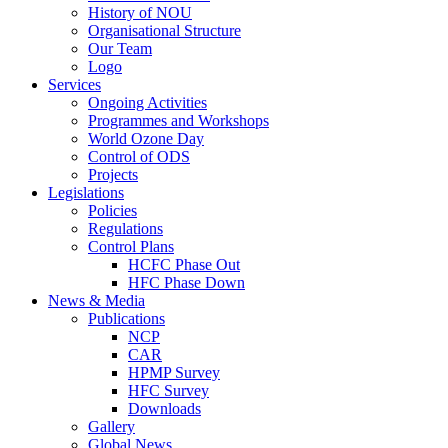
History of NOU
Organisational Structure
Our Team
Logo
Services
Ongoing Activities
Programmes and Workshops
World Ozone Day
Control of ODS
Projects
Legislations
Policies
Regulations
Control Plans
HCFC Phase Out
HFC Phase Down
News & Media
Publications
NCP
CAR
HPMP Survey
HFC Survey
Downloads
Gallery
Global News