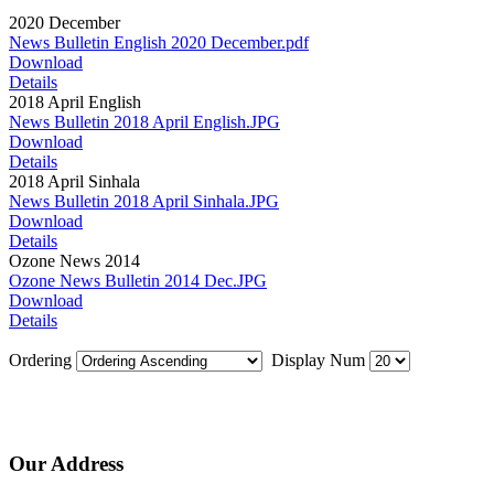
2020 December
News Bulletin English 2020 December.pdf
Download
Details
2018 April English
News Bulletin 2018 April English.JPG
Download
Details
2018 April Sinhala
News Bulletin 2018 April Sinhala.JPG
Download
Details
Ozone News 2014
Ozone News Bulletin 2014 Dec.JPG
Download
Details
Ordering
Display Num
Our Address